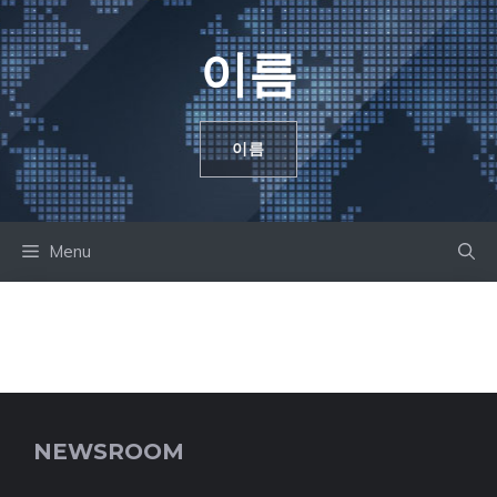
컨
텐
이름
츠
로
건
이름
너
뛰
기
Menu
NEWSROOM