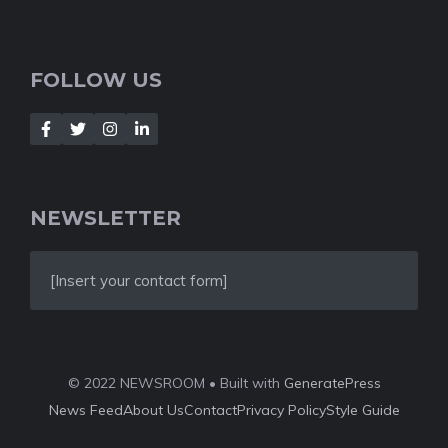
FOLLOW US
NEWSLETTER
[Insert your contact form]
© 2022 NEWSROOM • Built with
GeneratePress
News Feed
About Us
Contact
Privacy Policy
Style Guide