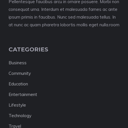
Pellentesque faucibus arcu in ornare posuere. Morbi non
consequat urna. Interdum et malesuada fames ac ante
ipsum primis in faucibus. Nunc sed malesuada tellus. In
at nunc ac quam pharetra lobortis mollis eget nulla.room
CATEGORIES
Business
Community
Education
Entertainment
Lifestyle
Technology
Travel