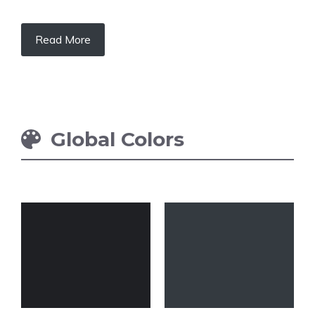
Read More
Global Colors