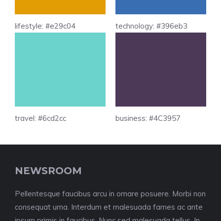
lifestyle: #e29c04
technology: #396eb3
travel: #6cd2cc
business: #4C3957
NEWSROOM
Pellentesque faucibus arcu in ornare posuere. Morbi non
consequat urna. Interdum et malesuada fames ac ante
ipsum primis in faucibus. Nunc sed malesuada tellus. In