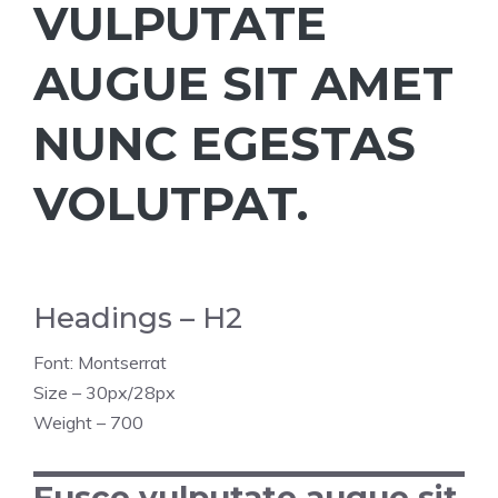
VULPUTATE
AUGUE SIT AMET
NUNC EGESTAS
VOLUTPAT.
Headings – H2
Font: Montserrat
Size – 30px/28px
Weight – 700
Fusce vulputate augue sit