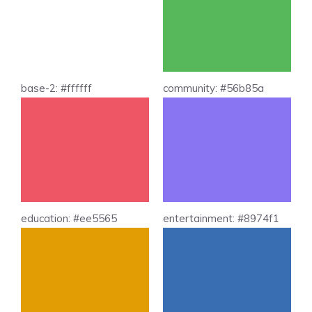
base-2: #ffffff
community: #56b85a
education: #ee5565
entertainment: #8974f1