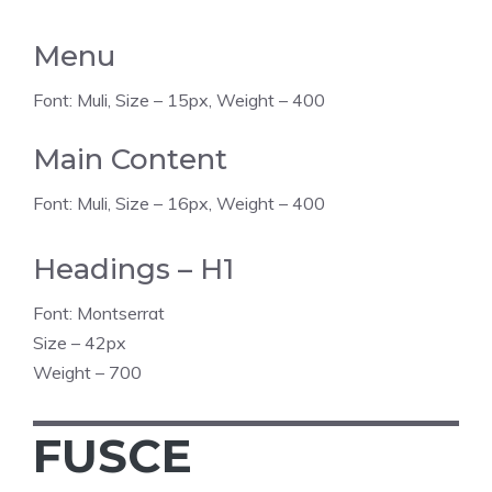
Menu
Font: Muli, Size – 15px, Weight – 400
Main Content
Font: Muli, Size – 16px, Weight – 400
Headings – H1
Font: Montserrat
Size – 42px
Weight – 700
FUSCE