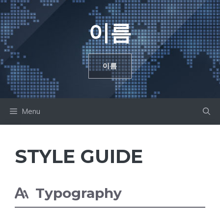
컨
텐
이름
츠
로
건
이름
너
뛰
기
Menu
STYLE GUIDE
Typography