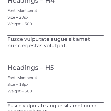
Headings – H4
Font: Montserrat
Size – 20px
Weight – 500
Fusce vulputate augue sit amet
nunc egestas volutpat.
Headings – H5
Font: Montserrat
Size – 18px
Weight – 500
Fusce vulputate augue sit amet nunc