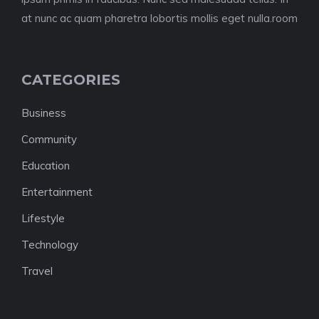
at nunc ac quam pharetra lobortis mollis eget nulla.room
CATEGORIES
Business
Community
Education
Entertainment
Lifestyle
Technology
Travel