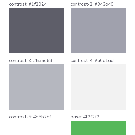
contrast: #1f2024
contrast-2: #343a40
contrast-3: #5e5e69
contrast-4: #a0a1ad
contrast-5: #b5b7bf
base: #f2f2f2