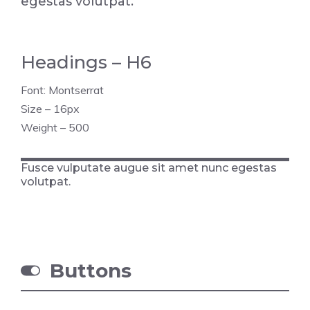
egestas volutpat.
Headings – H6
Font: Montserrat
Size – 16px
Weight – 500
Fusce vulputate augue sit amet nunc egestas
volutpat.
Buttons