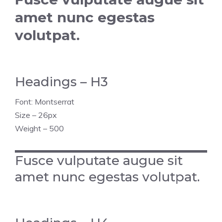
amet nunc egestas
volutpat.
Headings – H3
Font: Montserrat
Size – 26px
Weight – 500
Fusce vulputate augue sit
amet nunc egestas volutpat.