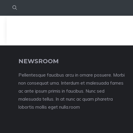
NEWSROOM
Pellentesque faucibus arcu in ornare posuere. Morbi
non consequat urna. Interdum et malesuada fames
ac ante ipsum primis in faucibus. Nunc sed
malesuada tellus. In at nunc ac quam pharetra
lobortis mollis eget nulla.room