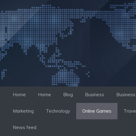
컨
텐
츠
로
건
너
뛰
기
Home
Home
Blog
Business
Business
Marketing
Technology
Online Games
Trave
News feed