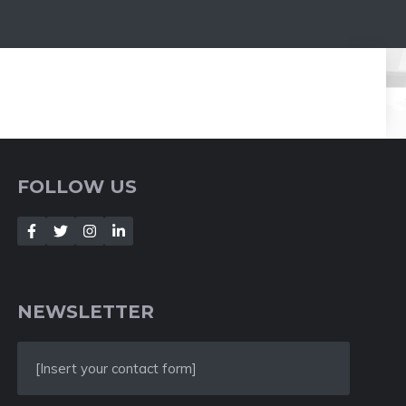
FOLLOW US
NEWSLETTER
[Insert your contact form]