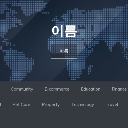
이름
이름
Community
E-commerce
Education
Finance
l
Pet Care
Property
Technology
Travel