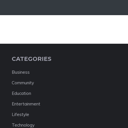
CATEGORIES
Business
Community
Education
Entertainment
Lifestyle
Technology