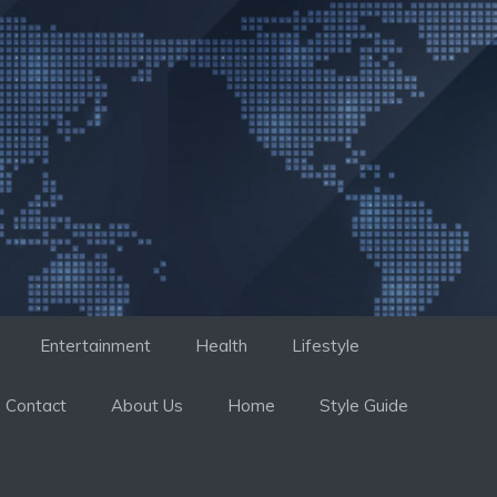
Entertainment
Health
Lifestyle
Contact
About Us
Home
Style Guide